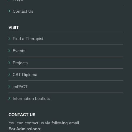
Contact Us
VISIT
Find a Therapist
Events
Projects
CBT Diploma
imPACT
Information Leaflets
CONTACT US
You can contact us via following email.
For Admissions: