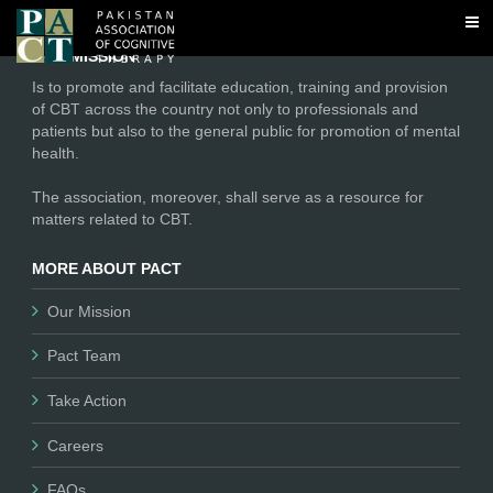
No tags found
OUR MISSION
Is to promote and facilitate education, training and provision
of CBT across the country not only to professionals and
patients but also to the general public for promotion of mental
health.
The association, moreover, shall serve as a resource for
matters related to CBT.
MORE ABOUT PACT
Our Mission
Pact Team
Take Action
Careers
FAQs