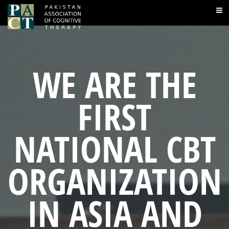
WE ARE THE
FIRST
NATIONAL CBT
ORGANIZATION
IN ASIA AND