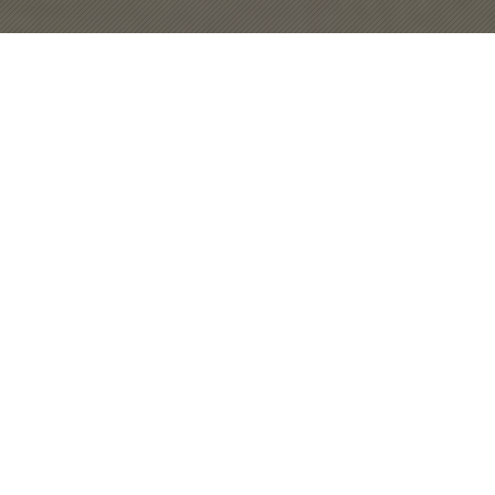
CBT Diploma
We are delighted to announce the details
of CBT (Cognitive behavioral therapy)
diploma. We are currently running this diploma in
Lahore and Karachi.
SIGN UP
Self Help
This self help manual will help you out in
facing tension, stress & depression. In this