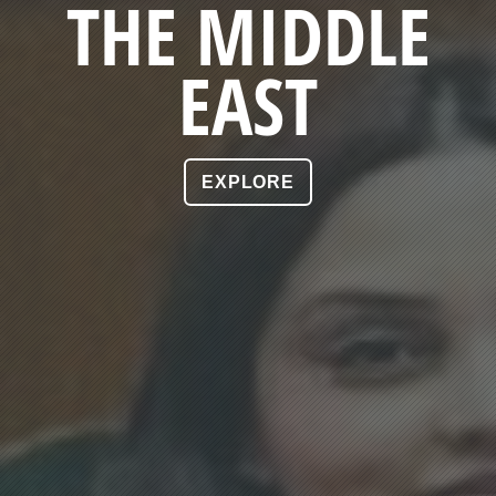
THE MIDDLE
EAST
EXPLORE