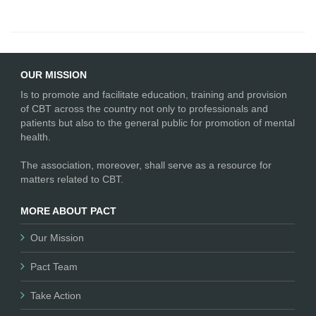
OUR MISSION
Is to promote and facilitate education, training and provision
of CBT across the country not only to professionals and
patients but also to the general public for promotion of mental
health.
The association, moreover, shall serve as a resource for
matters related to CBT.
MORE ABOUT PACT
Our Mission
Pact Team
Take Action