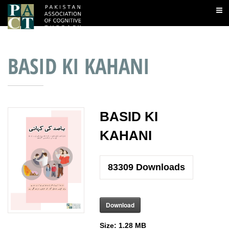
BASID KI KAHANI
BASID KI
KAHANI
83309
Downloads
Download
Size:
1.28 MB