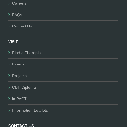
Careers
FAQs
Contact Us
VISIT
Find a Therapist
Events
Projects
CBT Diploma
imPACT
Information Leaflets
CONTACT US